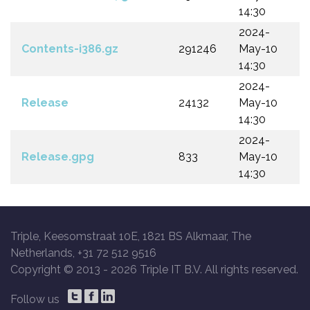
14:30
2024-
Contents-i386.gz
291246
May-10
14:30
2024-
Release
24132
May-10
14:30
2024-
Release.gpg
833
May-10
14:30
Triple, Keesomstraat 10E, 1821 BS Alkmaar, The
Netherlands, +31 72 512 9516
Copyright © 2013 -
2026 Triple IT B.V. All rights reserved.
Follow us