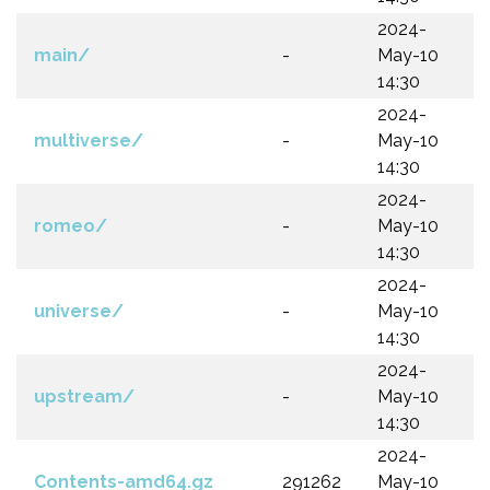
2024-
main/
-
May-10
14:30
2024-
multiverse/
-
May-10
14:30
2024-
romeo/
-
May-10
14:30
2024-
universe/
-
May-10
14:30
2024-
upstream/
-
May-10
14:30
2024-
Contents-amd64.gz
291262
May-10