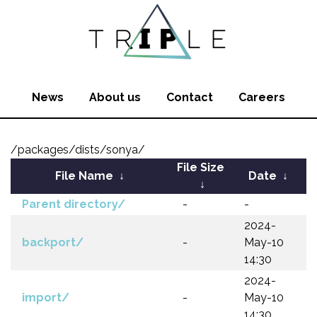
News
About us
Contact
Careers
/packages/dists/sonya/
File Size
File Name
↓
Date
↓
↓
Parent directory/
-
-
2024-
backport/
-
May-10
14:30
2024-
import/
-
May-10
14:30