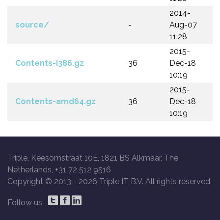
2014-
source/
-
Aug-07
11:28
2015-
Contents-i386.gz
36
Dec-18
10:19
2015-
Contents-amd64.gz
36
Dec-18
10:19
Triple, Keesomstraat 10E, 1821 BS Alkmaar, The
Netherlands, +31 72 512 9516
Copyright © 2013 -
2026 Triple IT B.V. All rights reserved.
Follow us