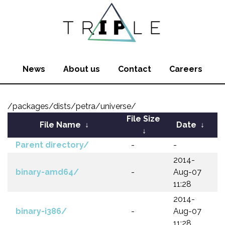
News
About us
Contact
Careers
/packages/dists/petra/universe/
File Size
File Name
↓
Date
↓
↓
Parent directory/
-
-
2014-
binary-amd64/
-
Aug-07
11:28
2014-
binary-i386/
-
Aug-07
11:28