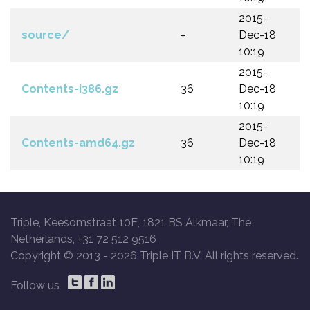
2015-
source/
-
Dec-18
10:19
2015-
Contents-i386.gz
36
Dec-18
10:19
2015-
Contents-amd64.gz
36
Dec-18
10:19
Triple, Keesomstraat 10E, 1821 BS Alkmaar, The
Netherlands, +31 72 512 9516
Copyright © 2013 -
2026 Triple IT B.V. All rights reserved.
Follow us