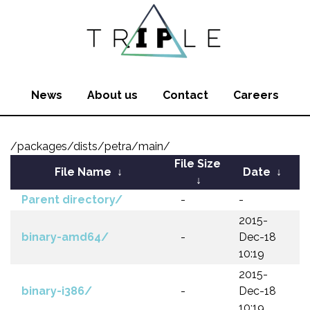
News
About us
Contact
Careers
/packages/dists/petra/main/
File Size
File Name
↓
Date
↓
↓
Parent directory/
-
-
2015-
binary-amd64/
-
Dec-18
10:19
2015-
binary-i386/
-
Dec-18
10:19