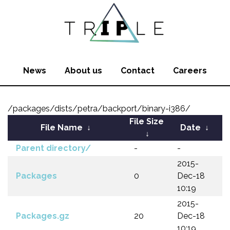
News
About us
Contact
Careers
/packages/dists/petra/backport/binary-i386/
File Size
File Name
↓
Date
↓
↓
Parent directory/
-
-
2015-
Packages
0
Dec-18
10:19
2015-
Packages.gz
20
Dec-18
10:19