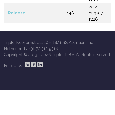
2014-
Release
148
Aug-07
11:28
Triple, Keesomstraat 10E, 1821 BS Alkmaar, The
Netherlands, +31 72 512 9516
Copyright © 2013 -
2026 Triple IT B.V. All rights reserved.
Follow us