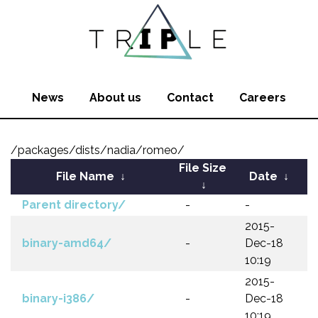
News
About us
Contact
Careers
/packages/dists/nadia/romeo/
File Size
File Name
↓
Date
↓
↓
Parent directory/
-
-
2015-
binary-amd64/
-
Dec-18
10:19
2015-
binary-i386/
-
Dec-18
10:19