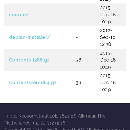
2015-
source/
-
Dec-18
10:19
2012-
debian-installer/
-
Sep-10
12:38
2015-
Contents-i386.gz
36
Dec-18
10:19
2015-
Contents-amd64.gz
36
Dec-18
10:19
Triple, Keesomstraat 10E, 1821 BS Alkmaar, The
Netherlands, +31 72 512 9516
Copyright © 2013 -
2026 Triple IT B.V. All rights reserved.