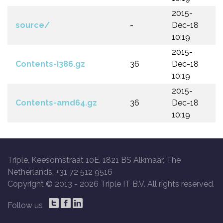
2015-
source/
-
Dec-18
10:19
2015-
Contents-i386.gz
36
Dec-18
10:19
2015-
Contents-amd64.gz
36
Dec-18
10:19
Triple, Keesomstraat 10E, 1821 BS Alkmaar, The
Netherlands, +31 72 512 9516
Copyright © 2013 -
2026 Triple IT B.V. All rights reserved.
Follow us