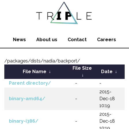
News
About us
Contact
Careers
/packages/dists/nadia/backport/
File Size
File Name
↓
Date
↓
↓
Parent directory/
-
-
2015-
binary-amd64/
-
Dec-18
10:19
2015-
binary-i386/
-
Dec-18
10:19