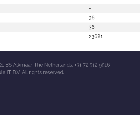
-
36
36
23681
21 BS Alkmaar, The Netherlands, +31 72 512 9516
le IT B.V. All rights reserved.