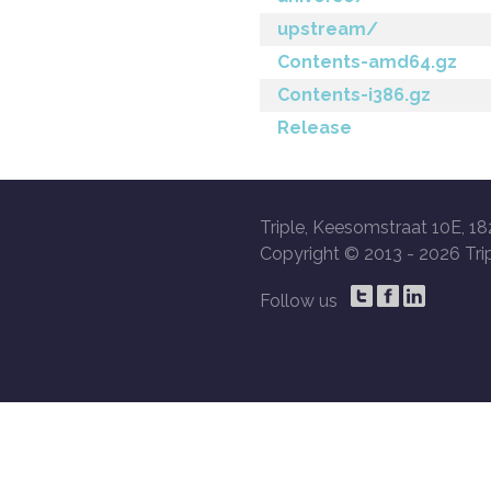
upstream/
Contents-amd64.gz
Contents-i386.gz
Release
Triple, Keesomstraat 10E, 18
Copyright © 2013 -
2026 Trip
Follow us