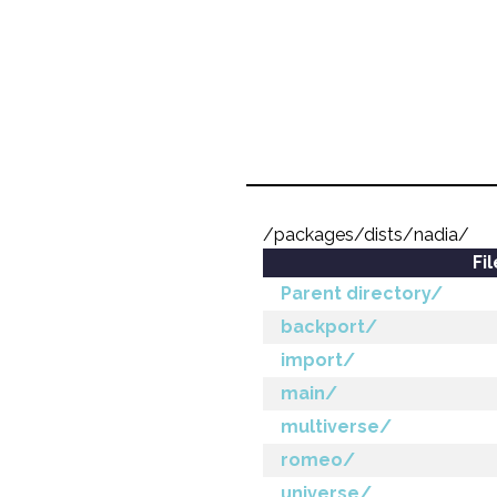
/packages/dists/nadia/
Fi
Parent directory/
backport/
import/
main/
multiverse/
romeo/
universe/