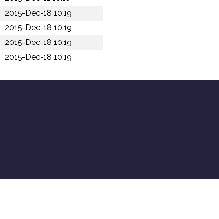
2015-Dec-18 10:19
2015-Dec-18 10:19
2015-Dec-18 10:19
2015-Dec-18 10:19