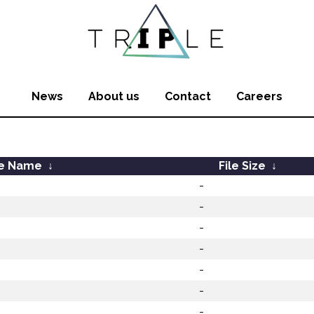
News
About us
Contact
Careers
le Name
↓
File Size
↓
-
-
-
-
-
-
-