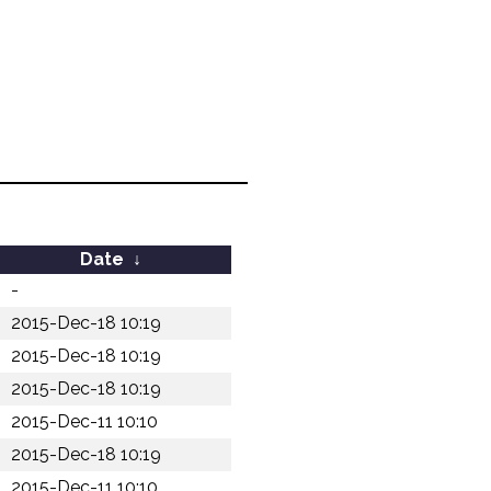
Date
↓
-
2015-Dec-18 10:19
2015-Dec-18 10:19
2015-Dec-18 10:19
2015-Dec-11 10:10
2015-Dec-18 10:19
2015-Dec-11 10:10