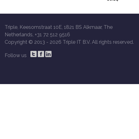
Triple, Keesomstraat 10E, 1821 BS Alkmaar, The
Netherlands, +31 72 512 9516
Copyright © 2013 -
2026 Triple IT B.V. All rights reserved.
Follow us