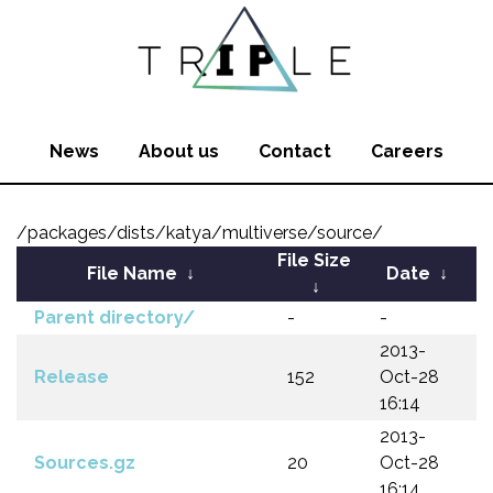
News
About us
Contact
Careers
/packages/dists/katya/multiverse/source/
File Size
File Name
↓
Date
↓
↓
Parent directory/
-
-
2013-
Release
152
Oct-28
16:14
2013-
Sources.gz
20
Oct-28
16:14