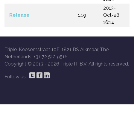
2013-
Release
149
Oct-28
16:14
Triple, Keesomstraat 10E, 1821 BS Alkmaar, The
Netherlands, +31 72 512 9516
Copyright © 2013 -
2026 Triple IT B.V. All rights reserved.
Follow us