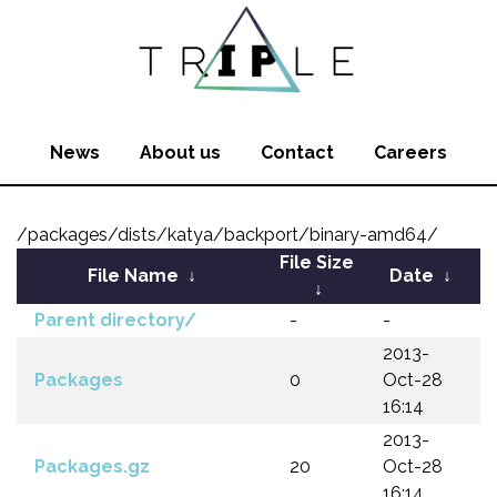
News
About us
Contact
Careers
/packages/dists/katya/backport/binary-amd64/
File Size
File Name
↓
Date
↓
↓
Parent directory/
-
-
2013-
Packages
0
Oct-28
16:14
2013-
Packages.gz
20
Oct-28
16:14