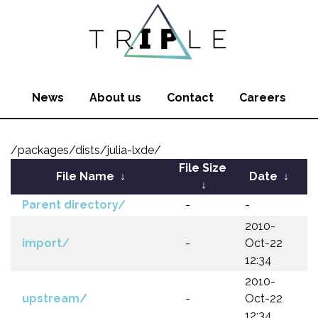
News
About us
Contact
Careers
/packages/dists/julia-lxde/
File Size
File Name
↓
Date
↓
↓
Parent directory/
-
-
2010-
import/
-
Oct-22
12:34
2010-
upstream/
-
Oct-22
12:34