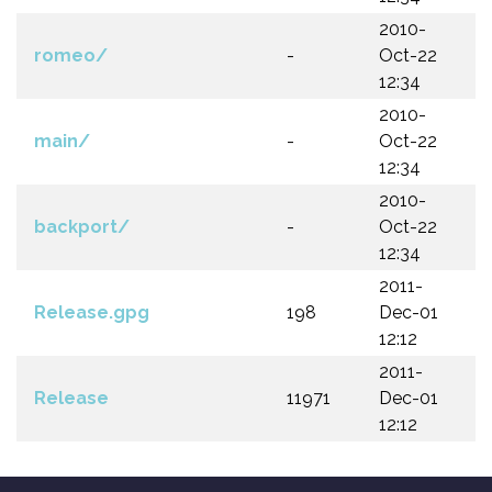
2010-
romeo/
-
Oct-22
12:34
2010-
main/
-
Oct-22
12:34
2010-
backport/
-
Oct-22
12:34
2011-
Release.gpg
198
Dec-01
12:12
2011-
Release
11971
Dec-01
12:12