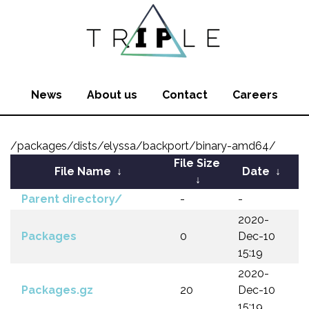
News
About us
Contact
Careers
/packages/dists/elyssa/backport/binary-amd64/
File Size
File Name
↓
Date
↓
↓
Parent directory/
-
-
2020-
Packages
0
Dec-10
15:19
2020-
Packages.gz
20
Dec-10
15:19