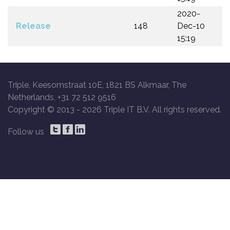
2020-
Release
148
Dec-10
15:19
Triple, Keesomstraat 10E, 1821 BS Alkmaar, The
Netherlands, +31 72 512 9516
Copyright © 2013 -
2026 Triple IT B.V. All rights reserved.
Follow us