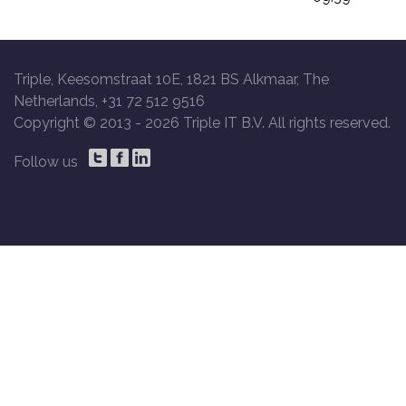
Triple, Keesomstraat 10E, 1821 BS Alkmaar, The
Netherlands, +31 72 512 9516
Copyright © 2013 -
2026 Triple IT B.V. All rights reserved.
Follow us