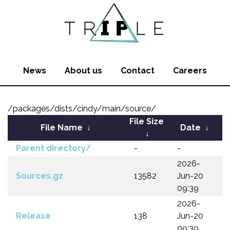
News
About us
Contact
Careers
/packages/dists/cindy/main/source/
File Size
File Name
↓
Date
↓
↓
Parent directory/
-
-
2026-
Sources.gz
13582
Jun-20
09:39
2026-
Release
138
Jun-20
09:39