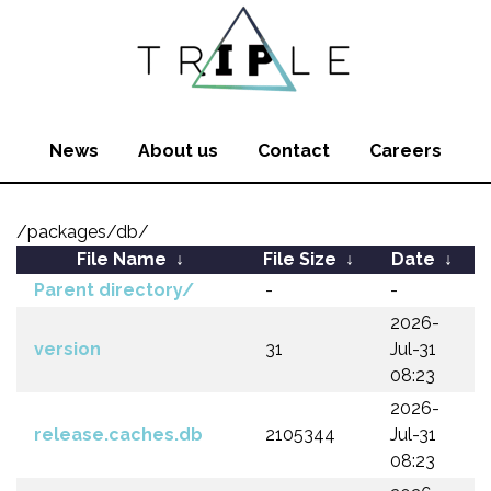
News
About us
Contact
Careers
/packages/db/
File Name
↓
File Size
↓
Date
↓
Parent directory/
-
-
2026-
version
31
Jul-31
08:23
2026-
release.caches.db
2105344
Jul-31
08:23