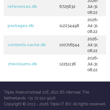
2026-
references.db
6725632
Jul-31
08:22
2026-
packages.db
112234496
Jul-31
08:22
2026-
contents.cache.db
100716544
Jul-31
08:22
2026-
checksums.db
12251136
Jul-31
08:22
Triple, Keesomstraat 10E, 1821 BS Alkmaar, The
Netherlands, +31 72 512 9516
Copyright © 2013 -
2026 Triple IT B.V. All rights reserved.