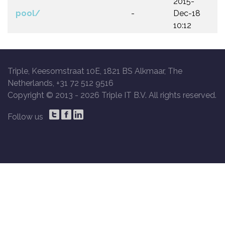
2015-
pool/
-
Dec-18
10:12
Triple, Keesomstraat 10E, 1821 BS Alkmaar, The
Netherlands, +31 72 512 9516
Copyright © 2013 -
2026 Triple IT B.V. All rights reserved.
Follow us