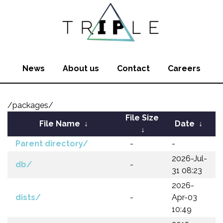
News
About us
Contact
Careers
/packages/
File Size
File Name
↓
Date
↓
↓
Parent directory/
-
-
2026-Jul-
db/
-
31 08:23
2026-
dists/
-
Apr-03
10:49