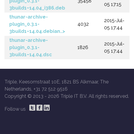
plugin_0.3.1-
35458
05 17:15
3build1~14.04_i386.deb
thunar-archive-
2015-Jul-
plugin_0.3.1-
4032
05 17:44
3build1~14.04.debian..>
thunar-archive-
2015-Jul-
plugin_0.3.1-
1826
05 17:44
3build1~14.04.dsc
Triple, Keesomstraat 10E, 1821 BS Alkmaar, The
Netherlands, +31 72 512 9516
Copyright © 2013 -
2026 Triple IT B.V. All rights reserved.
Follow us