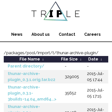
News
About us
Contact
Careers
/packages/pool/import/t/thunar-archive-plugin/
File Name
↓
File Size
↓
Date
↓
Parent directory/
-
-
thunar-archive-
2015-Jul-
329005
plugin_0.3.1.orig.tar.bz2
05 17:44
thunar-archive-
2015-Jul-
plugin_0.3.1-
35652
05 17:15
3build1~14.04_amd64...>
thunar-archive-
2015-Jul-