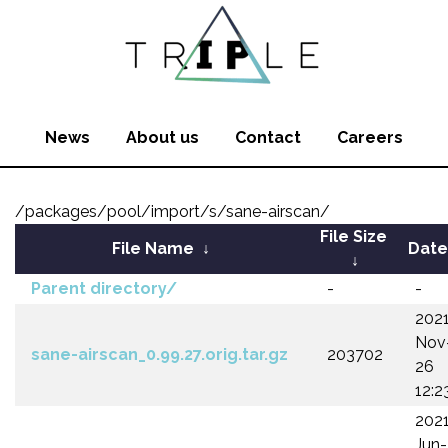
News
About us
Contact
Careers
/packages/pool/import/s/sane-airscan/
File Size
File Name
↓
Date
↓
Parent directory/
-
-
202
Nov
sane-airscan_0.99.27.orig.tar.gz
203702
26
12:2
202
Jun-