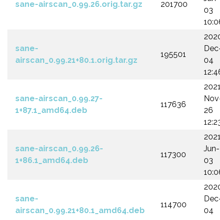
sane-airscan_0.99.26.orig.tar.gz
201700
03
10:0
202
sane-
Dec
195501
airscan_0.99.21+80.1.orig.tar.gz
04
12:4
202
sane-airscan_0.99.27-
Nov
117636
1+87.1_amd64.deb
26
12:2
202
sane-airscan_0.99.26-
Jun-
117300
1+86.1_amd64.deb
03
10:0
202
sane-
Dec
114700
airscan_0.99.21+80.1_amd64.deb
04