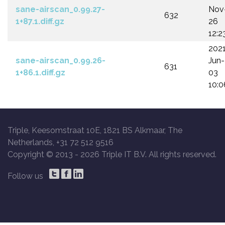
sane-airscan_0.99.27-
Nov
632
1+87.1.diff.gz
26
12:2
202
sane-airscan_0.99.26-
Jun-
631
1+86.1.diff.gz
03
10:0
Triple, Keesomstraat 10E, 1821 BS Alkmaar, The
Netherlands, +31 72 512 9516
Copyright © 2013 -
2026 Triple IT B.V. All rights reserved.
Follow us