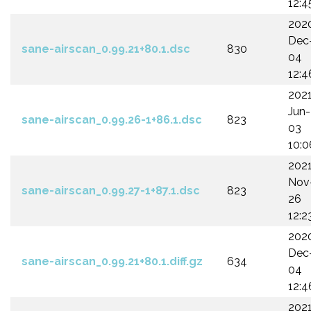
12:4
202
Dec
sane-airscan_0.99.21+80.1.dsc
830
04
12:4
202
Jun-
sane-airscan_0.99.26-1+86.1.dsc
823
03
10:0
202
Nov
sane-airscan_0.99.27-1+87.1.dsc
823
26
12:2
202
Dec
sane-airscan_0.99.21+80.1.diff.gz
634
04
12:4
202