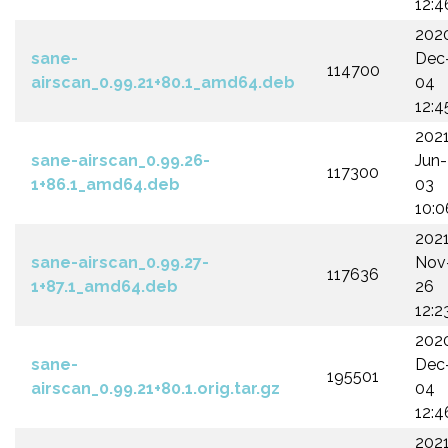
12:4
202
sane-
Dec
114700
airscan_0.99.21+80.1_amd64.deb
04
12:4
202
sane-airscan_0.99.26-
Jun-
117300
1+86.1_amd64.deb
03
10:0
202
sane-airscan_0.99.27-
Nov
117636
1+87.1_amd64.deb
26
12:2
202
sane-
Dec
195501
airscan_0.99.21+80.1.orig.tar.gz
04
12:4
202