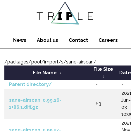
News
About us
Contact
Careers
/packages/pool/import/s/sane-airscan/
File Size
File Name
↓
Date
↓
Parent directory/
-
-
202
sane-airscan_0.99.26-
Jun-
631
1+86.1.diff.gz
03
10:0
202
sane-airscan_0.99.27-
Nov