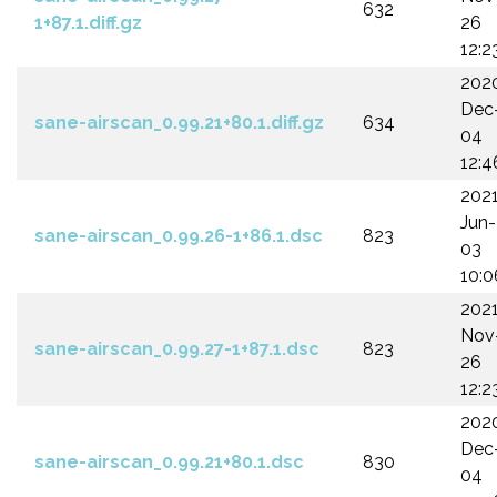
632
1+87.1.diff.gz
26
12:2
202
Dec
sane-airscan_0.99.21+80.1.diff.gz
634
04
12:4
202
Jun-
sane-airscan_0.99.26-1+86.1.dsc
823
03
10:0
202
Nov
sane-airscan_0.99.27-1+87.1.dsc
823
26
12:2
202
Dec
sane-airscan_0.99.21+80.1.dsc
830
04