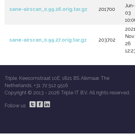
Jun-
sane-airscan_0.99.26.orig.tar.gz
201700
03
10:0
202
Nov
sane-airscan_0.99.27.orig.tar.gz
203702
26
12:2
Triple, Keesomstraat 10E, 1821 BS Alkmaar, The
Netherlands, +31 72 512 9516
Copyright © 2013 -
2026 Triple IT B.V. All rights reserved.
Follow us