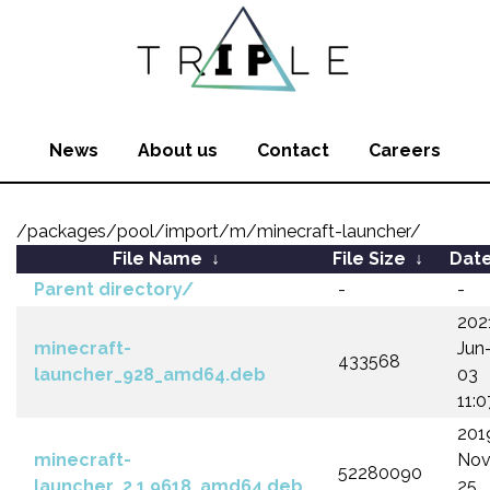
News
About us
Contact
Careers
/packages/pool/import/m/minecraft-launcher/
File Name
↓
File Size
↓
Dat
Parent directory/
-
-
202
minecraft-
Jun
433568
launcher_928_amd64.deb
03
11:0
201
minecraft-
Nov
52280090
launcher_2.1.9618_amd64.deb
25