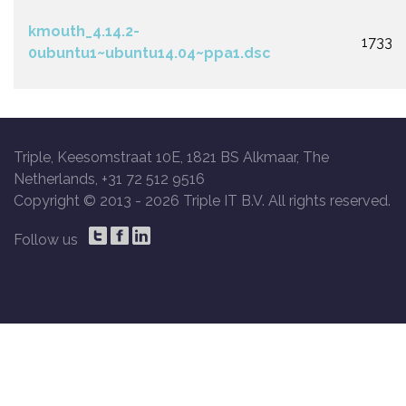
kmouth_4.14.2-
1733
0ubuntu1~ubuntu14.04~ppa1.dsc
Triple, Keesomstraat 10E, 1821 BS Alkmaar, The
Netherlands, +31 72 512 9516
Copyright © 2013 -
2026 Triple IT B.V. All rights reserved.
Follow us