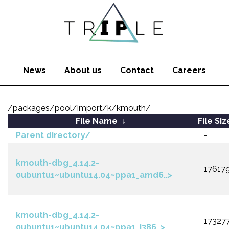
News
About us
Contact
Careers
/packages/pool/import/k/kmouth/
File Name
↓
File Siz
Parent directory/
-
kmouth-dbg_4.14.2-
17617
0ubuntu1~ubuntu14.04~ppa1_amd6..>
kmouth-dbg_4.14.2-
17327
0ubuntu1~ubuntu14.04~ppa1_i386..>