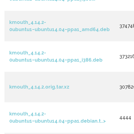
kmouth_4.14.2-
37474
0ubuntu1~ubuntu14.04~ppa1_amd64.deb
kmouth_4.14.2-
37321
0ubuntu1~ubuntu14.04~ppa1_i386.deb
kmouth_4.14.2.orig.tar.xz
30782
kmouth_4.14.2-
4444
0ubuntu1~ubuntu14.04~ppa1.debian.t..>