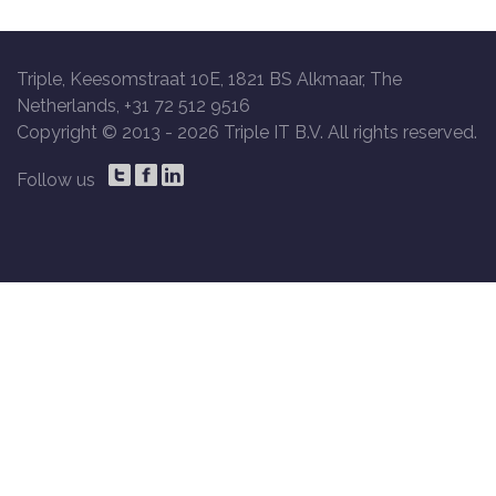
Triple, Keesomstraat 10E, 1821 BS Alkmaar, The
Netherlands, +31 72 512 9516
Copyright © 2013 -
2026 Triple IT B.V. All rights reserved.
Follow us