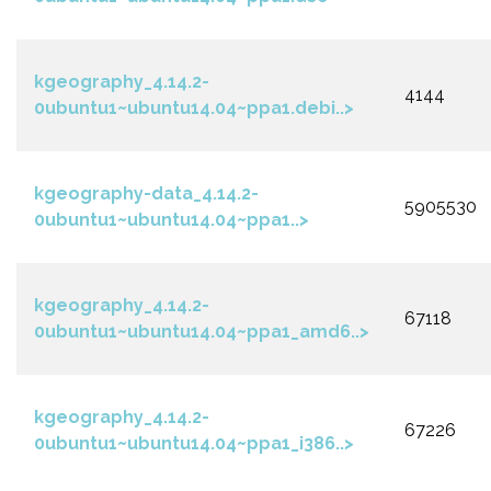
kgeography_4.14.2-
4144
0ubuntu1~ubuntu14.04~ppa1.debi..>
kgeography-data_4.14.2-
5905530
0ubuntu1~ubuntu14.04~ppa1..>
kgeography_4.14.2-
67118
0ubuntu1~ubuntu14.04~ppa1_amd6..>
kgeography_4.14.2-
67226
0ubuntu1~ubuntu14.04~ppa1_i386..>