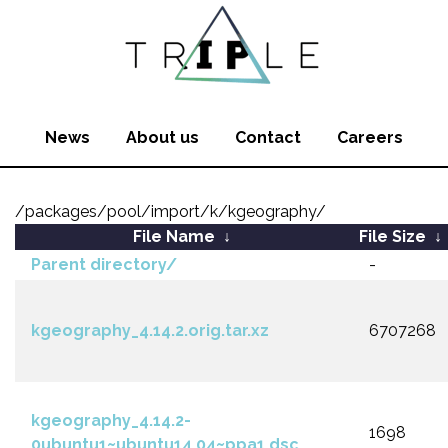
News
About us
Contact
Careers
/packages/pool/import/k/kgeography/
File Name
↓
File Size
↓
Parent directory/
-
kgeography_4.14.2.orig.tar.xz
6707268
kgeography_4.14.2-
1698
0ubuntu1~ubuntu14.04~ppa1.dsc