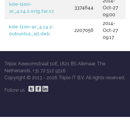
2014-
kde-l10n-
3374644
Oct-27
ar_4.14.2.orig.tar.xz
09:00
2014-
kde-l10n-ar_4.14.2-
2207056
Oct-27
0ubuntu1_all.deb
09:17
Triple, Keesomstraat 10E, 1821 BS Alkmaar, The
Netherlands, +31 72 512 9516
Copyright © 2013 -
2026 Triple IT B.V. All rights reserved.
Follow us