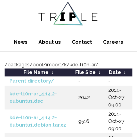
News
About us
Contact
Careers
/packages/pool/import/k/kde-l10n-ar/
File Name
↓
File Size
↓
Date
↓
Parent directory/
-
-
2014-
kde-l10n-ar_4.14.2-
2042
Oct-27
0ubuntu1.dsc
09:00
2014-
kde-l10n-ar_4.14.2-
9516
Oct-27
0ubuntu1.debian.tar.xz
09:00