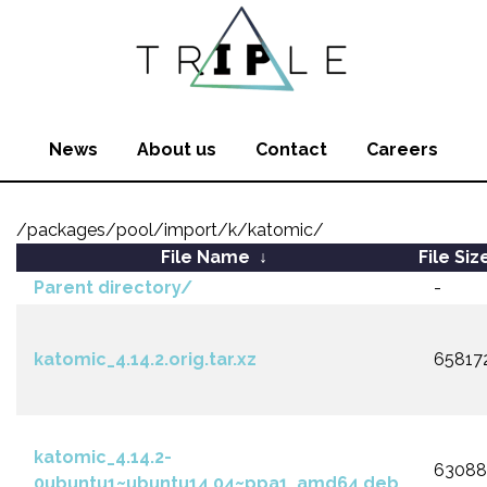
News
About us
Contact
Careers
/packages/pool/import/k/katomic/
File Name
↓
File Siz
Parent directory/
-
katomic_4.14.2.orig.tar.xz
65817
katomic_4.14.2-
6308
0ubuntu1~ubuntu14.04~ppa1_amd64.deb