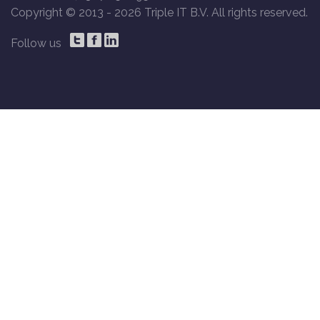
Copyright © 2013 -
2026 Triple IT B.V. All rights reserved.
Follow us