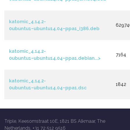
katomic_4.14.2-
62974
0ubuntu1~ubuntu14.04~ppa1_i386.deb
katomic_4.14.2-
7164
0ubuntu1~ubuntu14.04~ppa1.debian...>
katomic_4.14.2-
1842
0ubuntu1~ubuntu14.04~ppa1.dsc
Triple, Keesomstraat 10E, 1821 BS Alkmaar, The
Netherlands, +31 72 512 9516