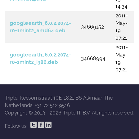
14:34
2011-
googleearth_6.0.2.2074-
May-
34669152
r0-1mint2_amd64.deb
19
07:21
2011-
googleearth_6.0.2.2074-
May-
34668994
r0-1mint2_i386.deb
19
07:21
Triple, Keesomstraat 10E, 1821 BS Alkmaar, The
Netherlands, +31 72 512 9516
Copyright © 2013 -
2026 Triple IT B.V. All rights reserved.
Follow us