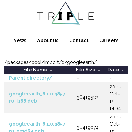
News
About us
Contact
Careers
/packages/pool/import/g/googleearth/
File Name
↓
File Size
↓
Date
↓
Parent directory/
-
-
2011-
googleearth_6.1.0.4857-
Oct-
36419512
r0_i386.deb
19
14:34
2011-
googleearth_6.1.0.4857-
Oct-
36419074
r0_amd64.deb
19