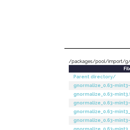
/packages/pool/import/g/
Fi
Parent directory/
gnormalize_0.63-mint3~j
gnormalize_0.63-mint3.
gnormalize_0.63-mint3
gnormalize_0.63-mint
gnormalize_0.63-mint3~
gnormalize_0.63-mint3