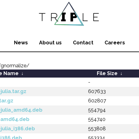
News
About us
Contact
Careers
gnormalize/
le Name
↓
File Size
↓
-
ulia.tar.gz
607633
tar.gz
602807
~julia_amd64.deb
554794
3_amd64.deb
554740
julia_i386.deb
553808
_i386.deb
553334