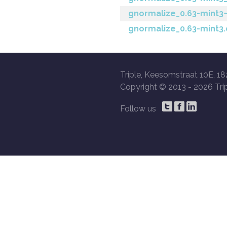
gnormalize_0.63-mint3~
gnormalize_0.63-mint3
Triple, Keesomstraat 10E, 18
Copyright © 2013 -
2026 Trip
Follow us