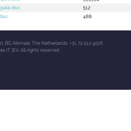
julia.dsc
512
.dsc
488
21 BS Alkmaar, The Netherlands, +31 72 512 9516
le IT B.V. All rights reserved.