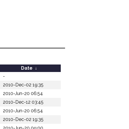
Date
↓
-
2010-Dec-02 19:35
2010-Jun-20 06:54
2010-Dec-12 03:45
2010-Jun-20 06:54
2010-Dec-02 19:35
2010-Jun-20 09:00