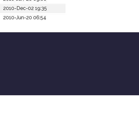
2010-Dec-02 19:35
2010-Jun-20 06:54