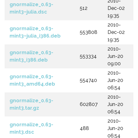
2010-
gnormalize_0.63-
512
Dec-02
mint3~julia.dsc
19:35
2010-
gnormalize_0.63-
553808
Dec-02
mint3~julia_i386.deb
19:35
2010-
gnormalize_0.63-
553334
Jun-20
mint3_i386.deb
09:00
2010-
gnormalize_0.63-
554740
Jun-20
mint3_amd64.deb
06:54
2010-
gnormalize_0.63-
602807
Jun-20
mint3.tar.gz
06:54
2010-
gnormalize_0.63-
488
Jun-20
mint3.dsc
06:54