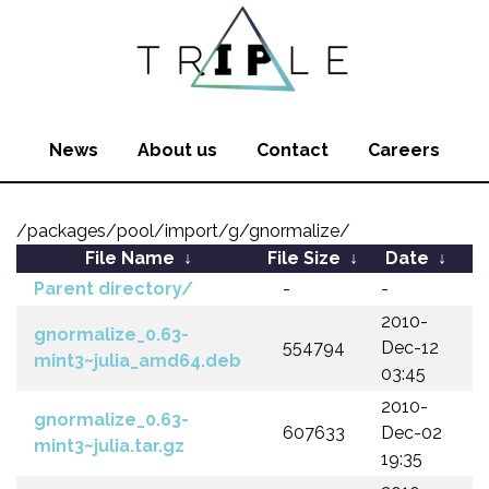
News
About us
Contact
Careers
/packages/pool/import/g/gnormalize/
File Name
↓
File Size
↓
Date
↓
Parent directory/
-
-
2010-
gnormalize_0.63-
554794
Dec-12
mint3~julia_amd64.deb
03:45
2010-
gnormalize_0.63-
607633
Dec-02
mint3~julia.tar.gz
19:35