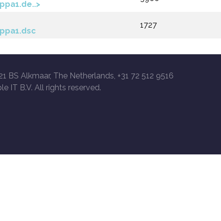
ppa1.de..>
1727
ppa1.dsc
21 BS Alkmaar, The Netherlands, +31 72 512 9516
le IT B.V. All rights reserved.