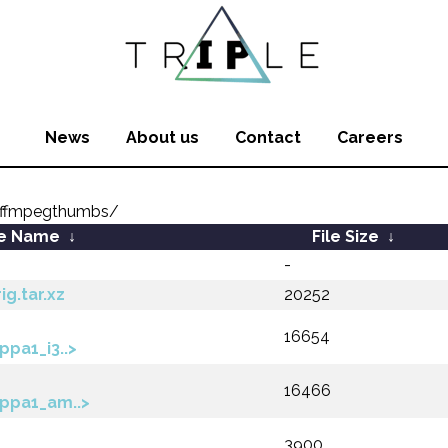
News
About us
Contact
Careers
/ffmpegthumbs/
le Name
↓
File Size
↓
-
g.tar.xz
20252
16654
pa1_i3..>
16466
ppa1_am..>
3900