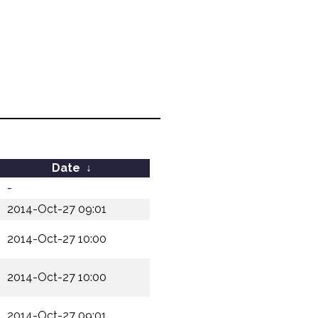
Date
↓
-
2014-Oct-27 09:01
2014-Oct-27 10:00
2014-Oct-27 10:00
2014-Oct-27 09:01