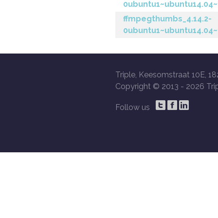
0ubuntu1~ubuntu14.04~
ffmpegthumbs_4.14.2-
0ubuntu1~ubuntu14.04~
Triple, Keesomstraat 10E, 18
Copyright © 2013 -
2026 Trip
Follow us