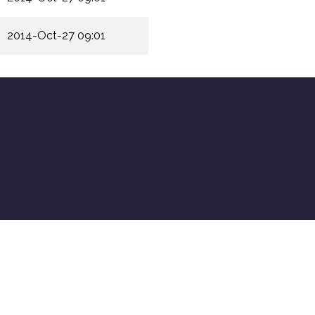
2014-Oct-27 09:01