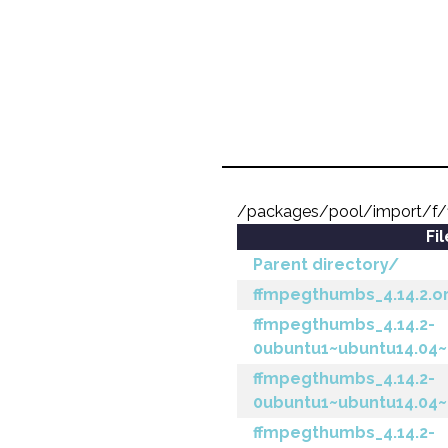
/packages/pool/import/f
Fi
Parent directory/
ffmpegthumbs_4.14.2.ori
ffmpegthumbs_4.14.2-
0ubuntu1~ubuntu14.04~p
ffmpegthumbs_4.14.2-
0ubuntu1~ubuntu14.04~
ffmpegthumbs_4.14.2-