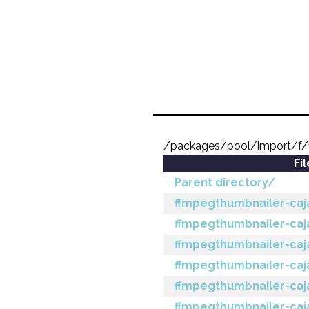
/packages/pool/import/f/
Fi
Parent directory/
ffmpegthumbnailer-caja_
ffmpegthumbnailer-caja
ffmpegthumbnailer-caja_
ffmpegthumbnailer-caja
ffmpegthumbnailer-caja
ffmpegthumbnailer-caja_