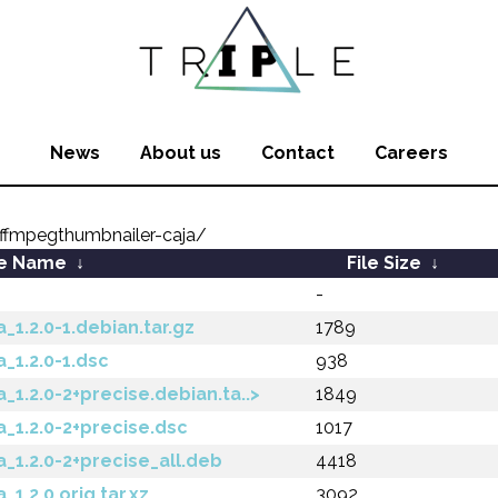
News
About us
Contact
Careers
ffmpegthumbnailer-caja/
le Name
↓
File Size
↓
-
1.2.0-1.debian.tar.gz
1789
_1.2.0-1.dsc
938
1.2.0-2+precise.debian.ta..>
1849
_1.2.0-2+precise.dsc
1017
_1.2.0-2+precise_all.deb
4418
1.2.0.orig.tar.xz
3092