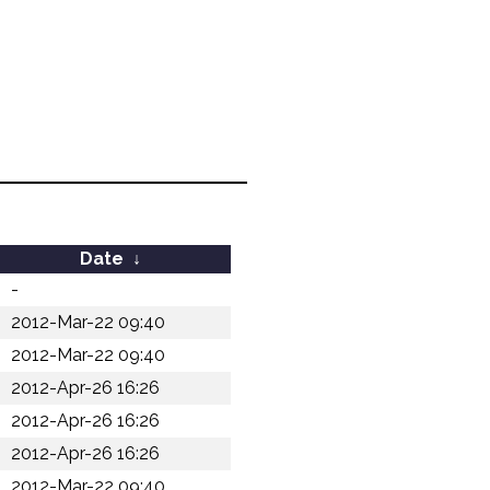
Date
↓
-
2012-Mar-22 09:40
2012-Mar-22 09:40
2012-Apr-26 16:26
2012-Apr-26 16:26
2012-Apr-26 16:26
2012-Mar-22 09:40