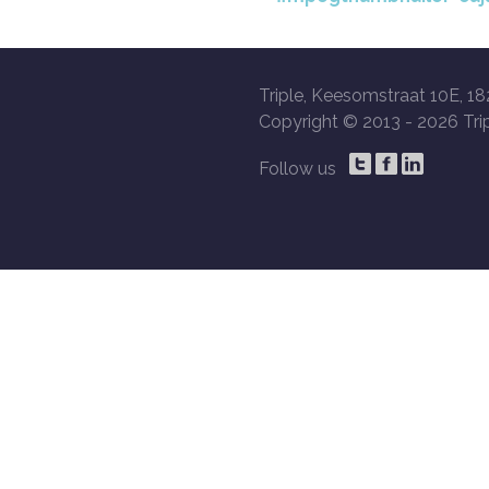
Triple, Keesomstraat 10E, 18
Copyright © 2013 -
2026 Trip
Follow us