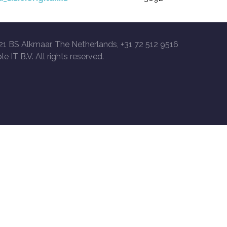
21 BS Alkmaar, The Netherlands, +31 72 512 9516
le IT B.V. All rights reserved.