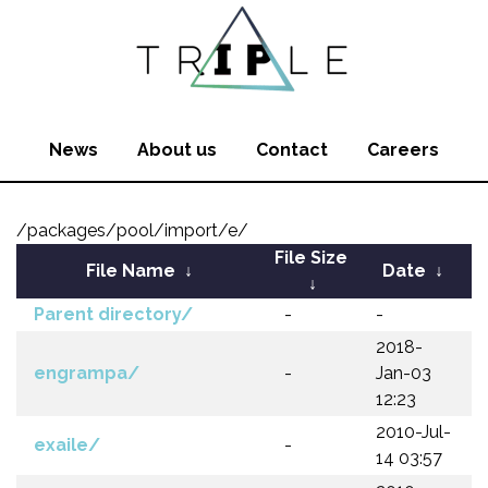
News
About us
Contact
Careers
/packages/pool/import/e/
File Size
File Name
↓
Date
↓
↓
Parent directory/
-
-
2018-
engrampa/
-
Jan-03
12:23
2010-Jul-
exaile/
-
14 03:57