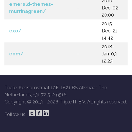
2010-
emerald-themes-
-
Dec-02
murrinagreen/
20:00
2015-
exo/
-
Dec-21
14:42
2018-
eom/
-
Jan-03
12:23
Triple, Keesomstraat 10E, 1821 BS Alkmaar, The
Netherlands, +31 72 512 9516
Copyright © 2013 -
2026 Triple IT B.V. All rights reserved.
Follow us