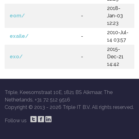
2018-
eom/
-
Jan-03
12:23
2010-Jul-
exaile/
-
14 03:57
2015-
exo/
-
Dec-21
14:42
Triple, Keesomstraat 10E, 1821 BS Alkmaar, The
Netherlands, +31 72 512 9516
Copyright © 2013 -
2026 Triple IT B.V. All rights reserved.
Follow us