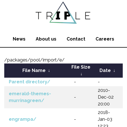
News
About us
Contact
Careers
/packages/pool/import/e/
File Size
File Name
↓
Date
↓
↓
Parent directory/
-
-
2010-
emerald-themes-
-
Dec-02
murrinagreen/
20:00
2018-
engrampa/
-
Jan-03
12:23