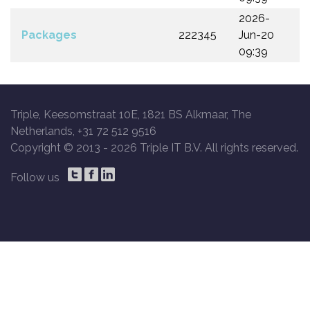
2026-
Packages
222345
Jun-20
09:39
Triple, Keesomstraat 10E, 1821 BS Alkmaar, The
Netherlands, +31 72 512 9516
Copyright © 2013 -
2026 Triple IT B.V. All rights reserved.
Follow us