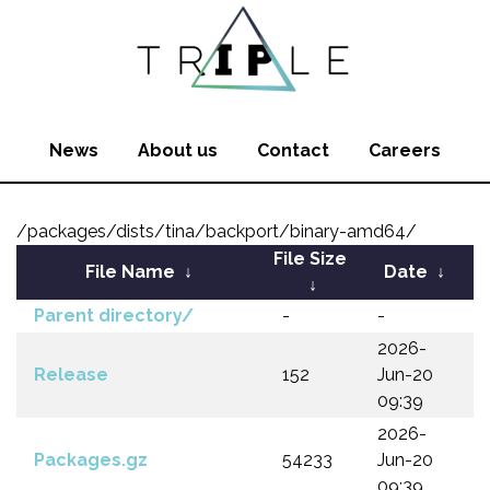
News
About us
Contact
Careers
/packages/dists/tina/backport/binary-amd64/
File Size
File Name
↓
Date
↓
↓
Parent directory/
-
-
2026-
Release
152
Jun-20
09:39
2026-
Packages.gz
54233
Jun-20
09:39