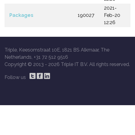
2021-
Packages
190027
Feb-20
12:26
Triple, Keesomstraat 10E, 1821 BS Alkmaar, The
Netherlands, +31 72 512 9516
Copyright © 2013 -
2026 Triple IT B.V. All rights reserved.
Follow us