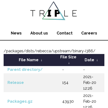
News
About us
Contact
Careers
/packages/dists/rebecca/upstream/binary-i386/
File Size
File Name
↓
Date
↓
↓
Parent directory/
-
-
2021-
Release
154
Feb-20
12:26
2021-
Packages.gz
43930
Feb-20
12:26