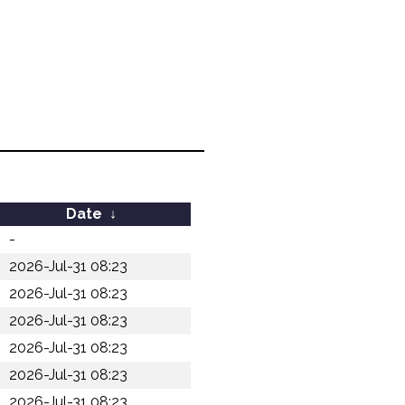
Date
↓
-
2026-Jul-31 08:23
2026-Jul-31 08:23
2026-Jul-31 08:23
2026-Jul-31 08:23
2026-Jul-31 08:23
2026-Jul-31 08:23