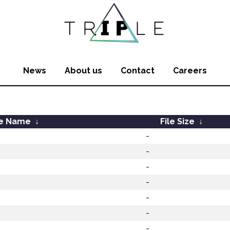
News
About us
Contact
Careers
le Name
↓
File Size
↓
-
-
-
-
-
-
-