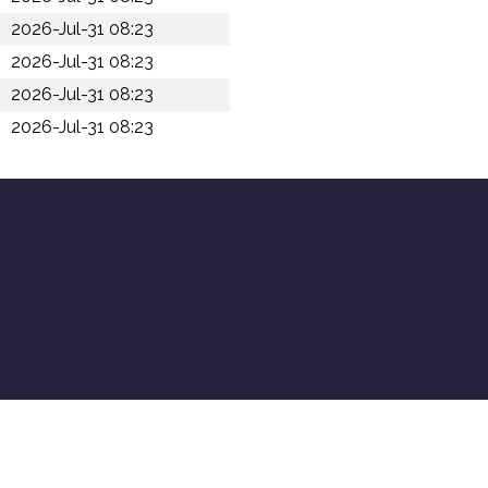
2026-Jul-31 08:23
2026-Jul-31 08:23
2026-Jul-31 08:23
2026-Jul-31 08:23