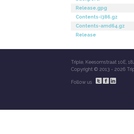
Release.gpg
Contents-i386.gz
Contents-amd64.gz
Release
Triple, Keesomstraat 10E, 18
Copyright © 2013 -
2026 Trip
Follow us