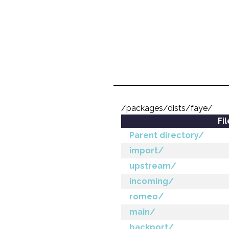
/packages/dists/faye/
Fi
Parent directory/
import/
upstream/
incoming/
romeo/
main/
backport/