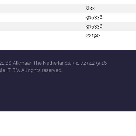
833
915336
915336
22190
21 BS Alkmaar, The Netherlands, +31 72 512 9516
le IT B.V. All rights reserved.