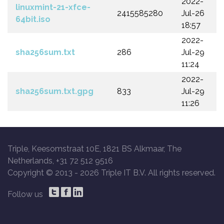
2022-
linuxmint-21-xfce-
2415585280
Jul-26
64bit.iso
18:57
2022-
sha256sum.txt
286
Jul-29
11:24
2022-
sha256sum.txt.gpg
833
Jul-29
11:26
Triple, Keesomstraat 10E, 1821 BS Alkmaar, The
Netherlands, +31 72 512 9516
Copyright © 2013 -
2026 Triple IT B.V. All rights reserved.
Follow us