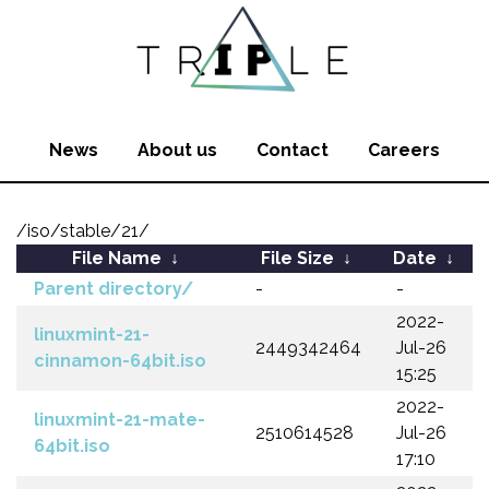
News
About us
Contact
Careers
/iso/stable/21/
File Name
↓
File Size
↓
Date
↓
Parent directory/
-
-
2022-
linuxmint-21-
2449342464
Jul-26
cinnamon-64bit.iso
15:25
2022-
linuxmint-21-mate-
2510614528
Jul-26
64bit.iso
17:10