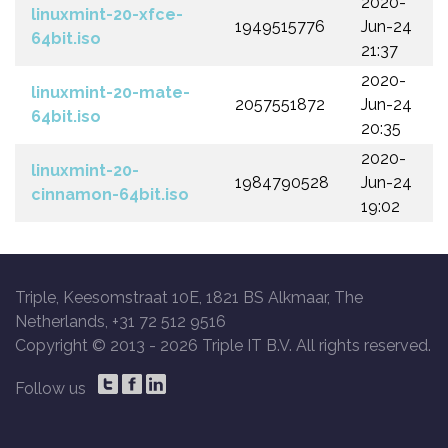
2020-
linuxmint-20-xfce-
1949515776
Jun-24
64bit.iso
21:37
2020-
linuxmint-20-mate-
2057551872
Jun-24
64bit.iso
20:35
2020-
linuxmint-20-
1984790528
Jun-24
cinnamon-64bit.iso
19:02
Triple, Keesomstraat 10E, 1821 BS Alkmaar, The
Netherlands, +31 72 512 9516
Copyright © 2013 -
2026 Triple IT B.V. All rights reserved.
Follow us