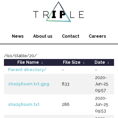
News
About us
Contact
Careers
/iso/stable/20/
File Name
↓
File Size
↓
Date
↓
Parent directory/
-
-
2020-
sha256sum.txt.gpg
833
Jun-25
09:57
2020-
sha256sum.txt
286
Jun-25
09:53